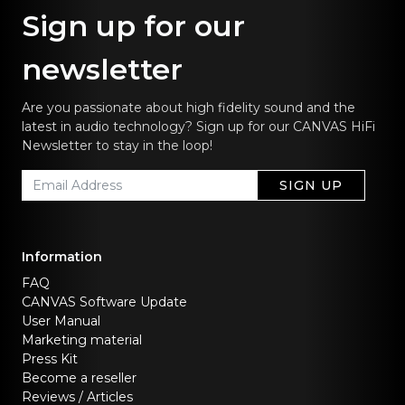
Sign up for our
newsletter
Are you passionate about high fidelity sound and the
latest in audio technology? Sign up for our CANVAS HiFi
Newsletter to stay in the loop!
SIGN UP
Information
FAQ
CANVAS Software Update
User Manual
Marketing material
Press Kit
Become a reseller
Reviews / Articles