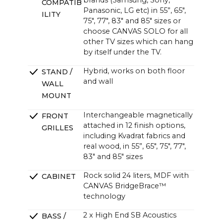
brands (Samsung, Sony,
COMPATIB
~47.6 x ~13.0 x ~4.7 in (4.3 in without bracket)
Panasonic, LG etc) in 55”, 65",
ILITY
75", 77", 83" and 85" sizes or
choose CANVAS SOLO for all
other TV sizes which can hang
by itself under the TV.
Hybrid, works on both floor
STAND /
and wall
WALL
MOUNT
Interchangeable magnetically
FRONT
attached in 12 finish options,
GRILLES
including Kvadrat fabrics and
real wood, in 55”, 65", 75", 77",
83" and 85" sizes
Rock solid 24 liters, MDF with
CABINET
CANVAS BridgeBrace™
technology
2 x High End SB Acoustics
BASS /