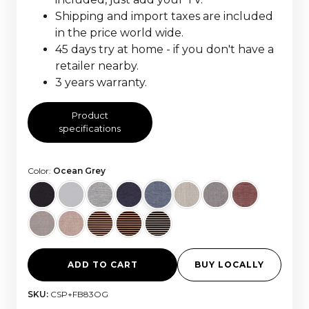
Shipping and import taxes are included
in the price world wide.
45 days try at home - if you don't have a
retailer nearby.
3 years warranty.
Product
specifications
Color:
Ocean Grey
ADD TO CART
BUY LOCALLY
SKU:
CSP+FB83OG