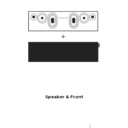
with 1000 watts.
Many customers have
wondered why CANVAS HiFi
plays deeper and more
powerfully than traditional
soundbars, which indicate
they have a much higher
power output amplifier.
A large number of factors
comes into play here, but an
essential factor is that CANVAS
has a whopping 24 liters of
effective acoustic volume, in
combination with 2 x 6.5"
bass/midrange drivers and 2 x
Speaker & Front
5x8" slave bass drivers, which
gives 592 cm2 radiating
surface area, which
corresponds to a 12" bass
driver. CANVAS HiFi is