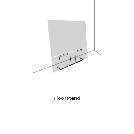
therefore highly efficient, and
plays louder and with more
bass than traditional
soundbars
Burr-Brown 24 Bit / 192 kHz
DAC’s
28 Hz - 24.000 Hz
FREQENCY
RESPONSE
100 Hz > 104 dB
SIGNAL TO
NOISE
1 KHz >103 dB
RATIO
10 KHz >105 dB
(Rated power
output)
Floorstand
100 Hz <0.04 %
THD+N
(1/8 Rated
1 KHz <0.04 %
power output)
10 KHz <0.05 %