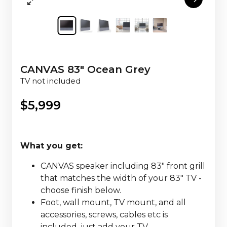
CANVAS 83" Ocean Grey
TV not included
$
5,999
What you get:
CANVAS speaker including 83" front grill
that matches the width of your 83" TV -
choose finish below.
Foot, wall mount, TV mount, and all
accessories, screws, cables etc is
included, just add your TV.