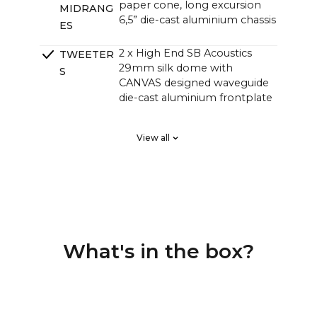
paper cone, long excursion
MIDRANG
6,5” die-cast aluminium chassis
ES
2 x High End SB Acoustics
TWEETER
29mm silk dome with
S
CANVAS designed waveguide
die-cast aluminium frontplate
2 x High End SB Acoustics
PASSIVE
View all
low-loss high precision, long
RADIATOR
excursion
S
DSP tuned in a Klippel system
CROSSOVE
for linear frequency response
RS
and perfect phase responce,
custom high order
What's in the box?
4 channel Class D HiFi amps
AMPLIFIE
with a total of 250 watts, but
RS
with greater sound pressure
than traditional soundbars