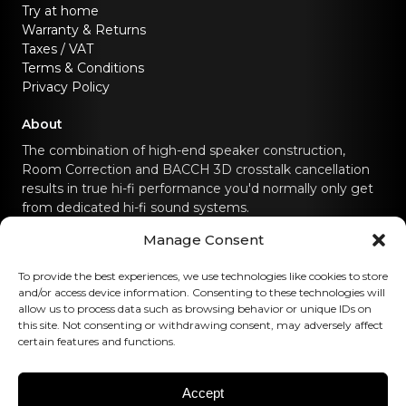
Try at home
Warranty & Returns
Taxes / VAT
Terms & Conditions
Privacy Policy
About
The combination of high-end speaker construction,
Room Correction and BACCH 3D crosstalk cancellation
results in true hi-fi performance you'd normally only get
from dedicated hi-fi sound systems.
Manage Consent
Contact us
To provide the best experiences, we use technologies like cookies to store
hello@canvashifi.com
Call +45 29 75 00 45
and/or access device information. Consenting to these technologies will
allow us to process data such as browsing behavior or unique IDs on
CANVAS HiFi ApS
this site. Not consenting or withdrawing consent, may adversely affect
certain features and functions.
Flade Engvej 4
9900 Frederikshavn
Denmark
Accept