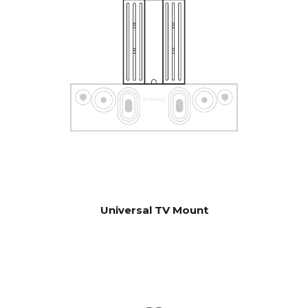
control units. Contact our
support for help with
configuration if you have
special wishes.
Software automatic OTA.
UPDATES
Hardware electronics
upgradable
Universal TV Mount