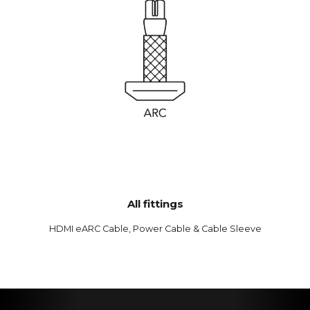
All fittings
HDMI eARC Cable, Power Cable & Cable Sleeve