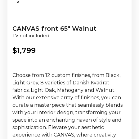
CANVAS front 65" Walnut
TV not included
$
1,799
Choose from 12 custom finishes, from Black,
Light Grey, 8 varieties of Danish Kvadrat
fabrics, Light Oak, Mahogany and Walnut.
With our extensive array of finishes, you can
curate a masterpiece that seamlessly blends
with your interior design, transforming your
space into an enchanting haven of style and
sophistication. Elevate your aesthetic
experience with CANVAS, where creativity