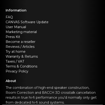
Information
FAQ
CANVAS Software Update
User Manual
Marketing material
Press Kit
Become a reseller
Reviews / Articles
Try at home
Warranty & Returns
Taxes / VAT
Terms & Conditions
Privacy Policy
About
The combination of high-end speaker construction,
Room Correction and BACCH 3D crosstalk cancellation
results in true hi-fi performance you'd normally only get
from dedicated hi-fi sound systems.