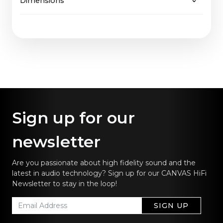
Dimensions
65" Fabric: 2,7 Kg
will be easily supported, just as CANVAS
65" Wood: 3,7 Kg
guarantees not only future upgrades of software
65": 144,5 x 36,9 cm / 57.0 x 14.5 in
but also of hardware.
Sign up for our
newsletter
Are you passionate about high fidelity sound and the
latest in audio technology? Sign up for our CANVAS HiFi
Newsletter to stay in the loop!
SIGN UP