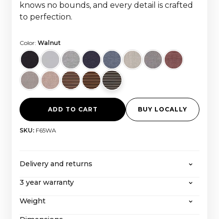
knows no bounds, and every detail is crafted
to perfection.
Color:
Walnut
ADD TO CART
BUY LOCALLY
SKU:
F65WA
Delivery and returns
3 year warranty
CANVAS offers free shipping on all orders over
2000 euros, with all taxes and import costs
Weight
Even after our extended 3-year warranty, CANVAS
included. If you wish to return a product, you can
with its extraordinary service-friendly construction
learn more about our
return policy here
.