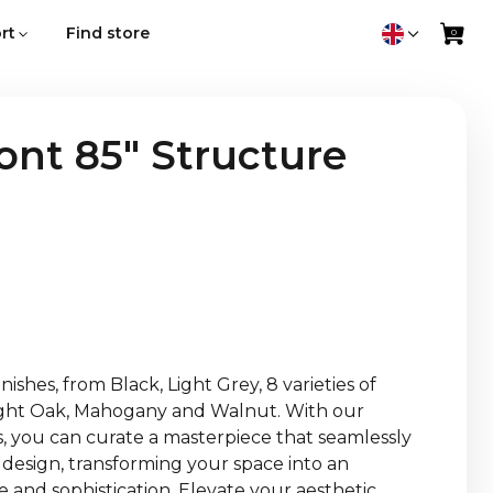
rt
Find store
nt 85" Structure
ishes, from Black, Light Grey, 8 varieties of
Light Oak, Mahogany and Walnut. With our
es, you can curate a masterpiece that seamlessly
 design, transforming your space into an
 and sophistication. Elevate your aesthetic