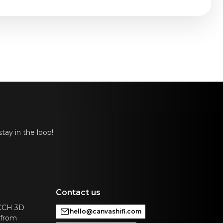
14.5 in
tay in the loop!
Contact us
ACCH 3D
hello@canvashifi.com
 from