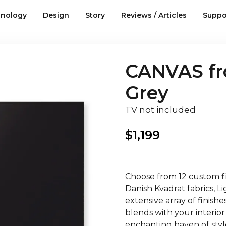
nology
Design
Story
Reviews / Articles
Suppo
CANVAS fro
Grey
TV not included
$
1,199
Choose from 12 custom fin
Danish Kvadrat fabrics, 
extensive array of finish
blends with your interior
enchanting haven of style