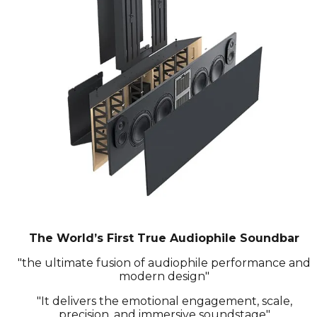
The World’s First True Audiophile Soundbar
"the ultimate fusion of audiophile performance and
modern design"
"It delivers the emotional engagement, scale,
precision, and immersive soundstage"