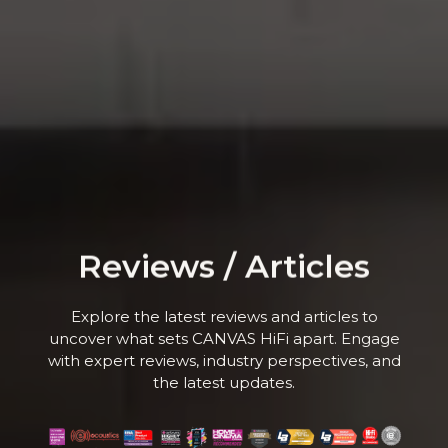
Reviews / Articles
Explore the latest reviews and articles to
uncover what sets CANVAS HiFi apart. Engage
with expert reviews, industry perspectives, and
the latest updates.