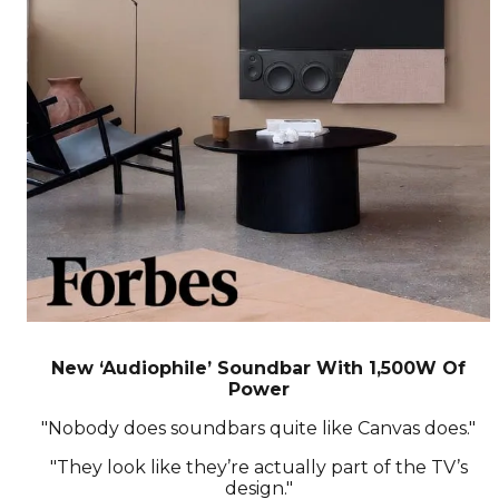
New ‘Audiophile’ Soundbar With 1,500W Of
Power
"Nobody does soundbars quite like Canvas does."
"They look like they’re actually part of the TV’s
design."