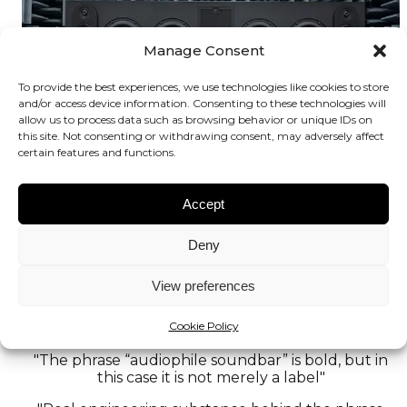
Manage Consent
To provide the best experiences, we use technologies like cookies to store
and/or access device information. Consenting to these technologies will
allow us to process data such as browsing behavior or unique IDs on
this site. Not consenting or withdrawing consent, may adversely affect
certain features and functions.
Accept
Deny
View preferences
World’s first audiophile soundbar at HIGH END
Cookie Policy
Vienna 2026
"The phrase “audiophile soundbar” is bold, but in
this case it is not merely a label"