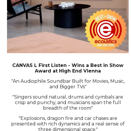
CANVAS L First Listen - Wins a Best in Show
Award at High End Vienna
"An Audiophile Soundbar Built for Movies, Music,
and Bigger TVs"
"Singers sound natural, drums and cymbals are
crisp and punchy, and musicians span the full
breadth of the room"
"Explosions, dragon fire and car chases are
presented with rich dynamics and a real sense of
three dimensional space."