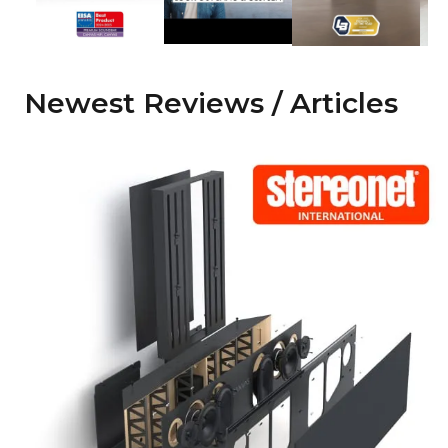
Newest Reviews / Articles