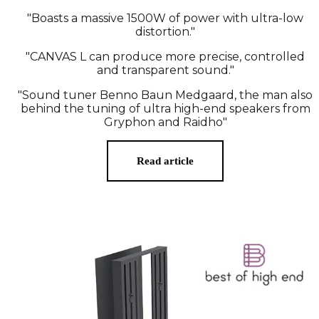
"Boasts a massive 1500W of power with ultra-low
distortion."
"CANVAS L can produce more precise, controlled
and transparent sound."
"Sound tuner Benno Baun Medgaard, the man also
behind the tuning of ultra high-end speakers from
Gryphon and Raidho"
Read article