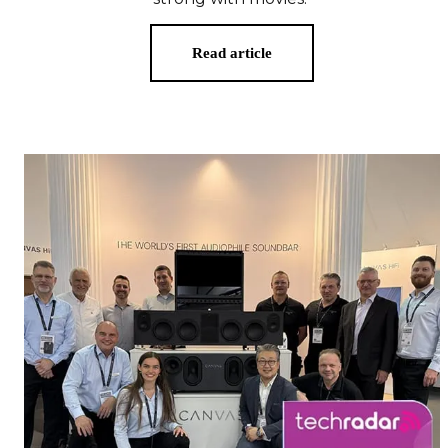
Read article