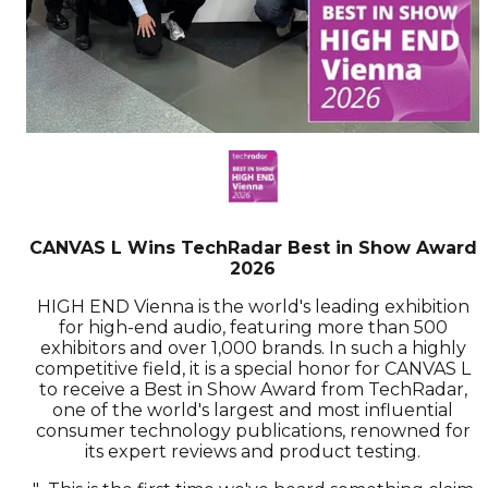
CANVAS L Wins TechRadar Best in Show Award
2026
HIGH END Vienna is the world's leading exhibition
for high-end audio, featuring more than 500
exhibitors and over 1,000 brands. In such a highly
competitive field, it is a special honor for CANVAS L
to receive a Best in Show Award from TechRadar,
one of the world's largest and most influential
consumer technology publications, renowned for
its expert reviews and product testing.