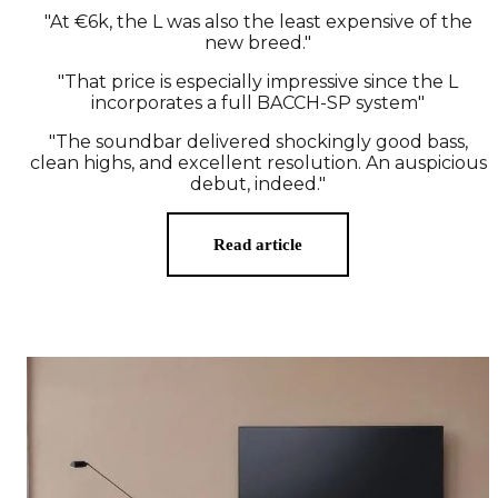
"At €6k, the L was also the least expensive of the
new breed."
"That price is especially impressive since the L
incorporates a full BACCH-SP system"
"The soundbar delivered shockingly good bass,
clean highs, and excellent resolution. An auspicious
debut, indeed."
Read article