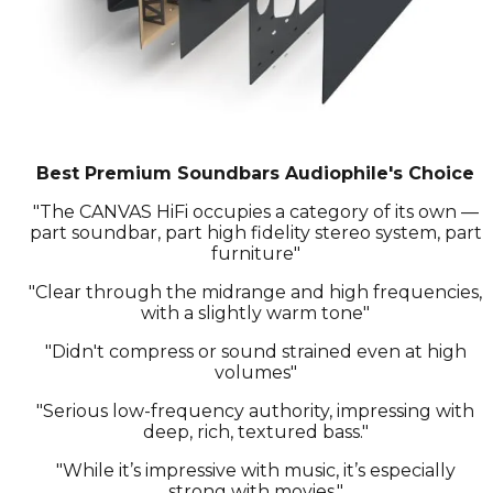
Best Premium Soundbars Audiophile's Choice
"The CANVAS HiFi occupies a category of its own —
part soundbar, part high fidelity stereo system, part
furniture"
"Clear through the midrange and high frequencies,
with a slightly warm tone"
"Didn't compress or sound strained even at high
volumes"
"Serious low-frequency authority, impressing with
deep, rich, textured bass."
"While it’s impressive with music, it’s especially
strong with movies."