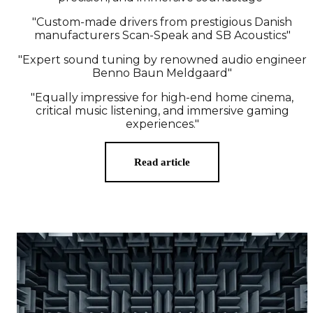
"Custom-made drivers from prestigious Danish
manufacturers Scan-Speak and SB Acoustics"
"Expert sound tuning by renowned audio engineer
Benno Baun Meldgaard"
"Equally impressive for high-end home cinema,
critical music listening, and immersive gaming
experiences."
Read article