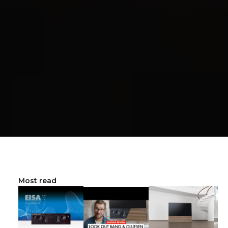
Most read