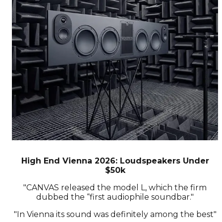
High End Vienna 2026: Loudspeakers Under
$50k
"CANVAS released the model L, which the firm
dubbed the “first audiophile soundbar."
"In Vienna its sound was definitely among the best"