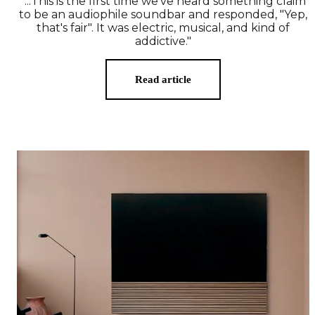
"...This is the first time we've heard something claim
to be an audiophile soundbar and responded, "Yep,
that's fair". It was electric, musical, and kind of
addictive."
Read article