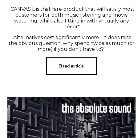
"CANVAS L is that rare product that will satisfy most
customers for both music listening and movie
watching, while also fitting in with virtually any
décor"
"Alternatives cost significantly more - it does raise
the obvious question: why spend twice as much (or
more) if you don’t have to?"
Read article