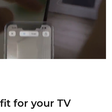
fit for your TV