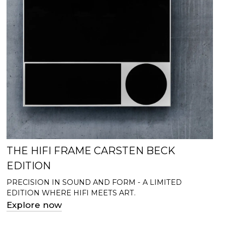
THE HIFI FRAME CARSTEN BECK
EDITION
PRECISION IN SOUND AND FORM - A LIMITED
EDITION WHERE HIFI MEETS ART.
Explore now