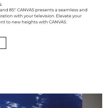
s:
 83" and 85". CANVAS presents a seamless and
ration with your television. Elevate your
t to new heights with CANVAS.