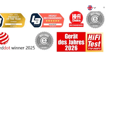
rt
Find store