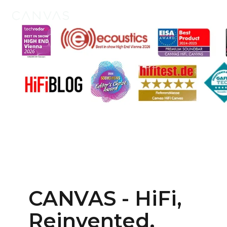
Products
Tech
CANVAS - HiFi,
Reinvented.