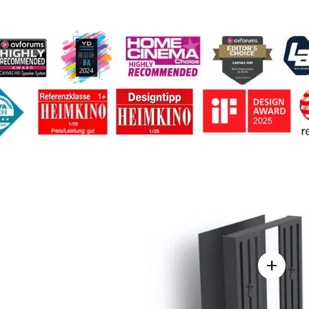
nology
Design
Story
Reviews / Articles
Suppo
+