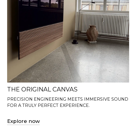
THE ORIGINAL CANVAS
PRECISION ENGINEERING MEETS IMMERSIVE SOUND
FOR A TRULY PERFECT EXPERIENCE.
Explore now