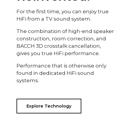
For the first time, you can enjoy true
HiFi from a TV sound system.
The combination of high-end speaker
construction, room correction, and
BACCH 3D crosstalk cancellation,
gives you true HiFi performance.
Performance that is otherwise only
found in dedicated HiFi sound
systems.
Explore Technology