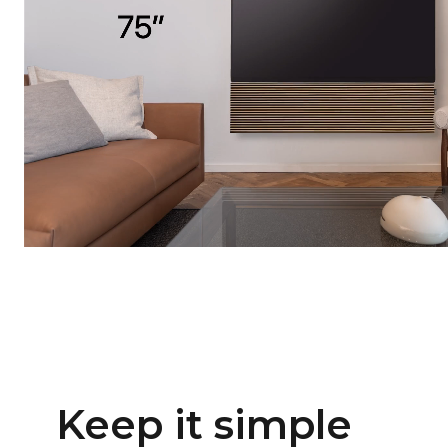
Keep it simple