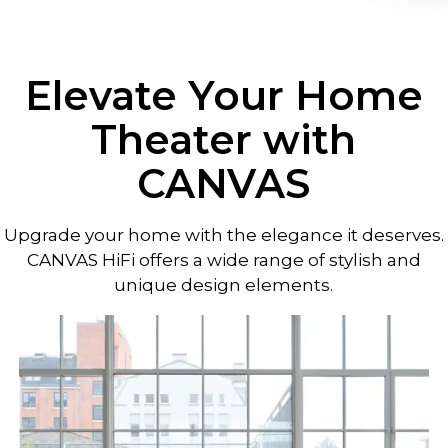
Elevate Your Home
Theater with
CANVAS
Upgrade your home with the elegance it deserves.
CANVAS HiFi offers a wide range of stylish and
unique design elements.