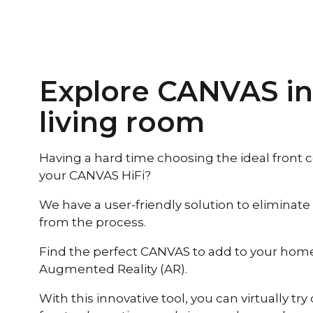
Explore CANVAS in
living room
Having a hard time choosing the ideal front co
your CANVAS HiFi?
We have a user-friendly solution to eliminate
from the process.
Find the perfect CANVAS to add to your home 
Augmented Reality (AR).
With this innovative tool, you can virtually try 