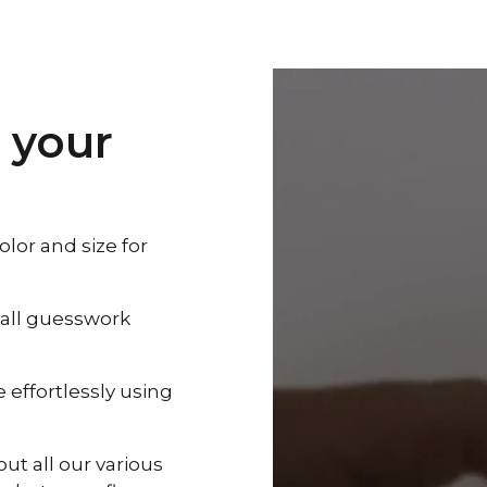
 your
lor and size for
 all guesswork
effortlessly using
out all our various