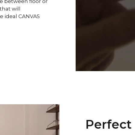
se between floor or
hat will
the ideal CANVAS
Perfect 