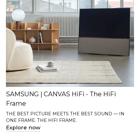
SAMSUNG | CANVAS HiFi - The HiFi
Frame
THE BEST PICTURE MEETS THE BEST SOUND — IN
ONE FRAME. THE HIFI FRAME.
Explore now