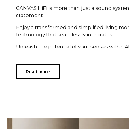
CANVAS HiFi is more than just a sound system —
statement.
Enjoy a transformed and simplified living ro
technology that seamlessly integrates.
Unleash the potential of your senses with CA
Read more