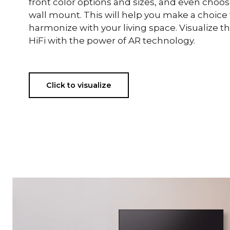
front color options and sizes, and even choo
wall mount. This will help you make a choice t
harmonize with your living space. Visualize 
HiFi with the power of AR technology.
Click to visualize