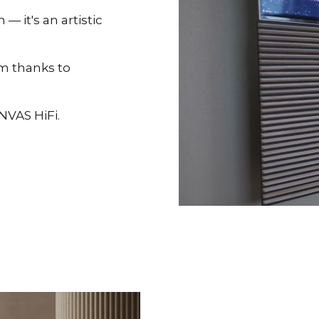
 it's an artistic
om thanks to
NVAS HiFi.