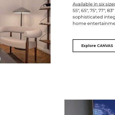
Available in six size
55", 65", 75", 77",
sophisticated integ
home entertainmen
Explore CANVAS