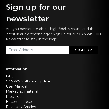
Sign up for our
newsletter
Are you passionate about high fidelity sound and the
latest in audio technology? Sign up for our CANVAS HiFi
Newsletter to stay in the loop!
SIGN UP
Information
FAQ
CANVAS Software Update
User Manual
Marketing material
Press Kit
Become a reseller
Reviews / Articles