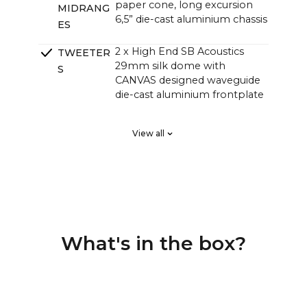
paper cone, long excursion
MIDRANG
6,5” die-cast aluminium chassis
ES
2 x High End SB Acoustics
TWEETER
29mm silk dome with
S
CANVAS designed waveguide
die-cast aluminium frontplate
2 x High End SB Acoustics
PASSIVE
View all
low-loss high precision, long
RADIATOR
excursion
S
DSP tuned in a Klippel system
CROSSOVE
for linear frequency response
RS
and perfect phase responce,
custom high order
What's in the box?
4 channel Class D HiFi amps
AMPLIFIE
with a total of 250 watts, but
RS
with greater sound pressure
than traditional soundbars