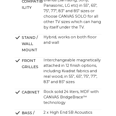
brands (Samsung, Sony,
COMPATIB
Panasonic, LG etc) in 55”, 65",
ILITY
75", 77", 83" and 85" sizes or
choose CANVAS SOLO for all
other TV sizes which can hang
by itself under the TV.
Hybrid, works on both floor
STAND /
and wall
WALL
MOUNT
Interchangeable magnetically
FRONT
attached in 12 finish options,
GRILLES
including Kvadrat fabrics and
real wood, in 55”, 65", 75", 77",
83" and 85" sizes
Rock solid 24 liters, MDF with
CABINET
CANVAS BridgeBrace™
technology
2 x High End SB Acoustics
BASS /