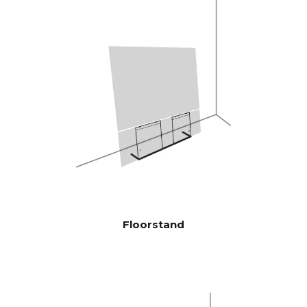
therefore highly efficient, and
plays louder and with more
bass than traditional
soundbars
Burr-Brown 24 Bit / 192 kHz
DAC’s
28 Hz - 24.000 Hz
FREQENCY
RESPONSE
100 Hz > 104 dB
SIGNAL TO
NOISE
1 KHz >103 dB
RATIO
10 KHz >105 dB
(Rated power
output)
Floorstand
100 Hz <0.04 %
THD+N
(1/8 Rated
1 KHz <0.04 %
power output)
10 KHz <0.05 %