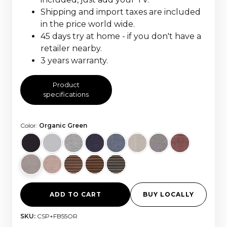
Shipping and import taxes are included
in the price world wide.
45 days try at home - if you don't have a
retailer nearby.
3 years warranty.
Product
specifications
Color:
Organic Green
ADD TO CART
BUY LOCALLY
SKU:
CSP+FB55OR