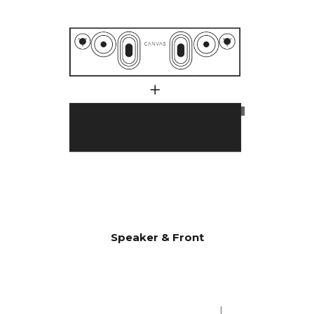
with 1000 watts.
Many customers have
wondered why CANVAS HiFi
plays deeper and more
powerfully than traditional
soundbars, which indicate
they have a much higher
power output amplifier.
A large number of factors
comes into play here, but an
essential factor is that CANVAS
has a whopping 24 liters of
effective acoustic volume, in
combination with 2 x 6.5"
bass/midrange drivers and 2 x
Speaker & Front
5x8" slave bass drivers, which
gives 592 cm2 radiating
surface area, which
corresponds to a 12" bass
driver. CANVAS HiFi is