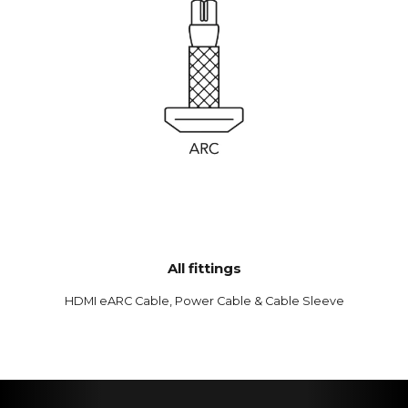
All fittings
HDMI eARC Cable, Power Cable & Cable Sleeve