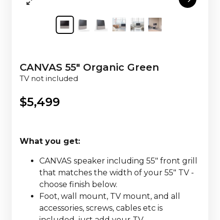
CANVAS 55" Organic Green
TV not included
$
5,499
What you get:
CANVAS speaker including 55" front grill
that matches the width of your 55" TV -
choose finish below.
Foot, wall mount, TV mount, and all
accessories, screws, cables etc is
included, just add your TV.