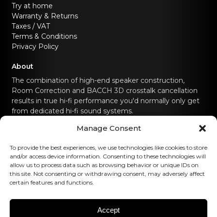
Try at home
Warranty & Returns
Taxes / VAT
Terms & Conditions
Privacy Policy
About
The combination of high-end speaker construction,
Room Correction and BACCH 3D crosstalk cancellation
results in true hi-fi performance you'd normally only get
from dedicated hi-fi sound systems.
Manage Consent
Contact us
To provide the best experiences, we use technologies like cookies to store
hello@canvashifi.com
Call +45 29 75 00 45
and/or access device information. Consenting to these technologies will
allow us to process data such as browsing behavior or unique IDs on
CANVAS HiFi ApS
this site. Not consenting or withdrawing consent, may adversely affect
certain features and functions.
Flade Engvej 4
9900 Frederikshavn
Denmark
Accept