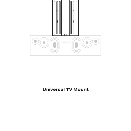
control units. Contact our
support for help with
configuration if you have
special wishes.
Software automatic OTA.
UPDATES
Hardware electronics
upgradable
Universal TV Mount