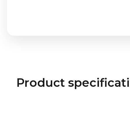
Product specificat