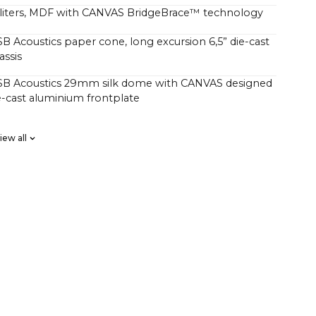
4 liters, MDF with CANVAS BridgeBrace™ technology
SB Acoustics paper cone, long excursion 6,5” die-cast
assis
 SB Acoustics 29mm silk dome with CANVAS designed
-cast aluminium frontplate
SB Acoustics low-loss high precision, long excursion
iew all
a Klippel system for linear frequency response and
e responce, custom high order
s D HiFi amps with a total of 250 watts, but with
 pressure than traditional soundbars with 1000 watts.
rs have wondered why CANVAS HiFi plays deeper
rfully than traditional soundbars, which indicate
uch higher power output amplifier.
r of factors comes into play here, but an essential
 CANVAS has a whopping 24 liters of effective acoustic