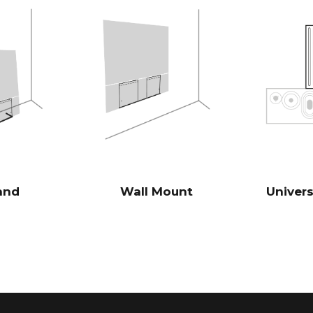
volume, in co
5x8" slave bas
which corresp
highly effici
traditional s
Burr-Brown 24
DAC’s
28 Hz - 24.00
FREQENCY RESPONSE
100 Hz > 104 
SIGNAL TO NOISE RATIO
(Rated power output)
1 KHz >103 d
and
Wall Mount
Univer
10 KHz >105 
100 Hz <0.04
THD+N
(1/8 Rated power output)
1 KHz <0.04 
10 KHz <0.05
Powerful Ana
DSP