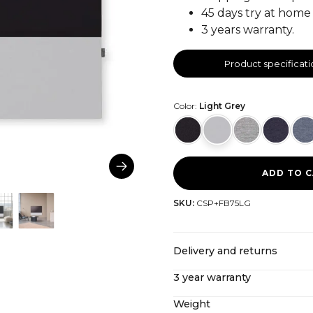
45 days try at home 
3 years warranty.
Product specificati
Color:
Light Grey
ADD TO 
SKU:
CSP+FB75LG
Delivery and returns
3 year warranty
CANVAS offers free shipping
import costs included. If y
Weight
Even after our extended 3-y
our
return policy here
.