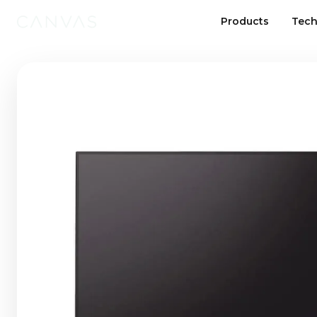
Products
Tech