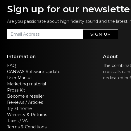
Sign up for our newslette
Are you passionate about high fidelity sound and the latest 
SIGN UP
Information
About
FAQ
The combinat
CANVAS Software Update
crosstalk canc
User Manual
dedicated hi-
Marketing material
Press Kit
Become a reseller
Reviews / Articles
Try at home
Warranty & Returns
Taxes / VAT
Terms & Conditions