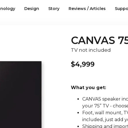
nology
Design
Story
Reviews / Articles
Suppo
CANVAS 75
TV not included
$
4,999
What you get:
CANVAS speaker incl
your 75” TV - choose
Foot, wall mount, TV
included, just add y
Shipping and import