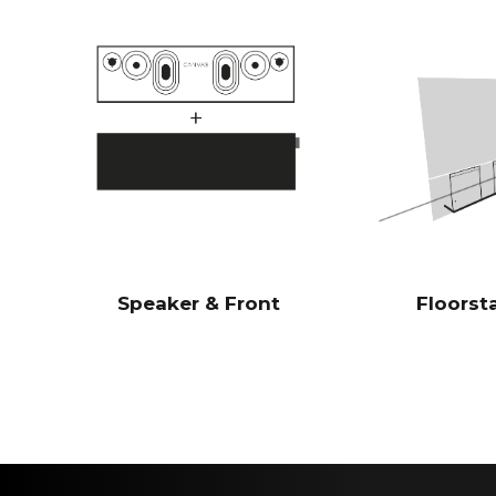
Speaker & Front
Floorst