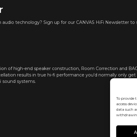
r
Through iOS a
ROOM CORRECTION
Zen Mic
in audio technology? Sign up for our CANVAS HiFi Newsletter to s
HDMI eARC, To
CONNECTIVITY
Cast (multi-r
In addition, a
be hidden in 
such as Sono
App, Samsung 
help with conf
ion of high-end speaker construction, Room Correction and B
ellation results in true hi-fi performance you'd normally only get
Software aut
UPDATES
fi sound systems.
To provide t
access devic
data such a
withdrawing
A