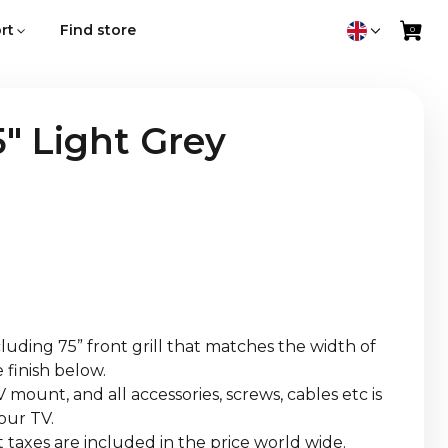
rt
Find store
" Light Grey
uding 75” front grill that matches the width of
 finish below.
 mount, and all accessories, screws, cables etc is
our TV.
 taxes are included in the price world wide.