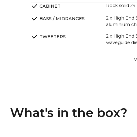
Rock solid 2
CABINET
2 x High End 
BASS / MIDRANGES
aluminium ch
2 x High End
TWEETERS
waveguide die
2 x High End 
PASSIVE RADIATORS
V
DSP tuned in 
CROSSOVERS
perfect phas
4 channel Clas
AMPLIFIERS
greater sound
Many custome
What's in the box?
and more powe
they have a m
A large numbe
factor is that