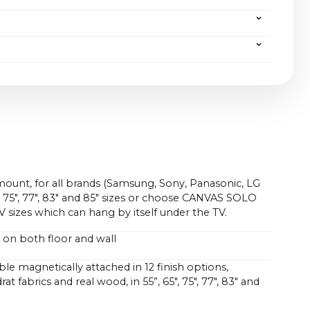
be easily supported, just as CANVAS guarantees not
tware but also of hardware.
(without packaging) | 33 kg / 72.8 lbs (with packaging)
all mount and front (W x H x D):
6.0 x 14.5 x 5.0 in
 kg / 22.0 lbs (without packaging) | 19.6 kg / 43.2 lbs
nd front (W x H x D):
6.0 x 14.7 x 7.8 in
 kg / 19.8 lbs (without packaging) | 18.6 kg / 41.0 lbs
.0 x ~50.4 in
0cm without bracket) / ~47.6 x ~13.0 x ~4.7 in (4.3 in
mount, for all brands (Samsung, Sony, Panasonic, LG
5", 75", 77", 83" and 85" sizes or choose CANVAS SOLO
TV sizes which can hang by itself under the TV.
 on both floor and wall
le magnetically attached in 12 finish options,
at fabrics and real wood, in 55”, 65", 75", 77", 83" and