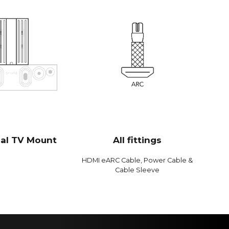
mbination with 2 x 6.5" bass/midrange drivers and 2 x
s drivers, which gives 592 cm2 radiating surface area,
onds to a 12" bass driver. CANVAS HiFi is therefore
ent, and plays louder and with more bass than
oundbars
 Bit / 192 kHz
0 Hz
dB
B
sal TV Mount
All fittings
dB
HDMI eARC Cable, Power Cable &
 %
Cable Sleeve
%
 %
log Devices 300 MIPS quad-core with BACCH 3D filter