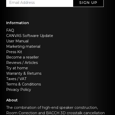
SIGN UP
Information
FAQ
CANVAS Software Update
User Manual
Marketing material
Press Kit
Become a reseller
Reviews / Articles
Try at home
Warranty & Returns
Taxes / VAT
Terms & Conditions
Privacy Policy
About
The combination of high-end speaker construction,
Room Correction and BACCH 3D crosstalk cancellation