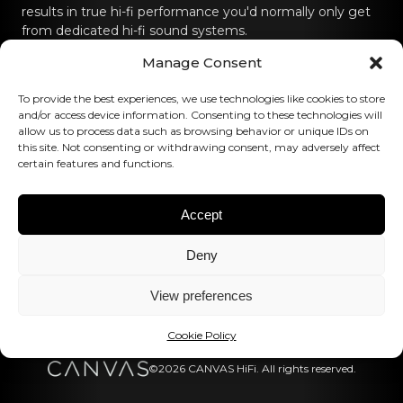
results in true hi-fi performance you'd normally only get
from dedicated hi-fi sound systems.
Manage Consent
Contact us
To provide the best experiences, we use technologies like cookies to store
hello@canvashifi.com
Call +45 29 75 00 45
and/or access device information. Consenting to these technologies will
allow us to process data such as browsing behavior or unique IDs on
CANVAS HiFi ApS
this site. Not consenting or withdrawing consent, may adversely affect
certain features and functions.
Flade Engvej 4
9900 Frederikshavn
Denmark
Accept
VAT Number:
DK43519425
Deny
Follow us
View preferences
Cookie Policy
©2026 CANVAS HiFi. All rights reserved.