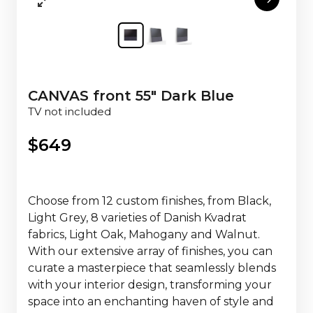
CANVAS front 55" Dark Blue
TV not included
$
649
Choose from 12 custom finishes, from Black,
Light Grey, 8 varieties of Danish Kvadrat
fabrics, Light Oak, Mahogany and Walnut.
With our extensive array of finishes, you can
curate a masterpiece that seamlessly blends
with your interior design, transforming your
space into an enchanting haven of style and