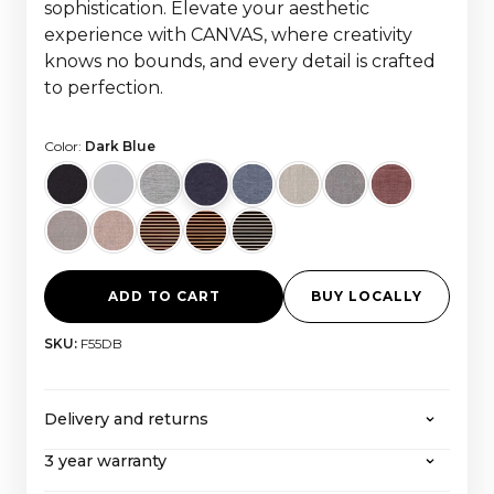
sophistication. Elevate your aesthetic
experience with CANVAS, where creativity
knows no bounds, and every detail is crafted
to perfection.
Color:
Dark Blue
ADD TO CART
BUY LOCALLY
SKU:
F55DB
Delivery and returns
3 year warranty
CANVAS offers free shipping on all orders over
2000 euros, with all taxes and import costs