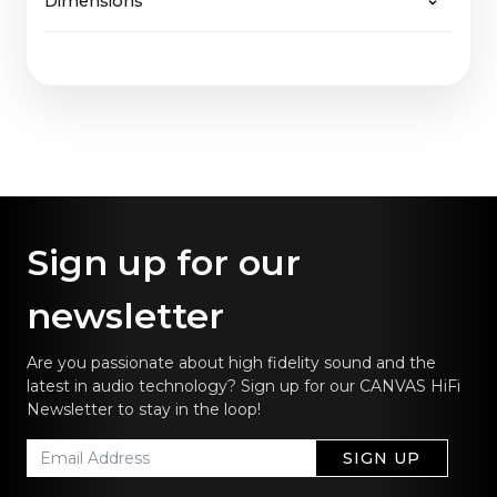
Dimensions
65" Fabric: 2,7 Kg
will be easily supported, just as CANVAS
65" Wood: 3,7 Kg
guarantees not only future upgrades of software
65": 144,5 x 36,9 cm / 57.0 x 14.5 in
but also of hardware.
Sign up for our
newsletter
Are you passionate about high fidelity sound and the
latest in audio technology? Sign up for our CANVAS HiFi
Newsletter to stay in the loop!
SIGN UP