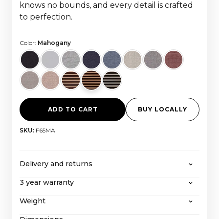
knows no bounds, and every detail is crafted
to perfection.
Color:
Mahogany
ADD TO CART
BUY LOCALLY
SKU:
F65MA
Delivery and returns
3 year warranty
CANVAS offers free shipping on all orders over
2000 euros, with all taxes and import costs
Weight
Even after our extended 3-year warranty, CANVAS
included. If you wish to return a product, you can
with its extraordinary service-friendly construction
learn more about our
return policy here
.