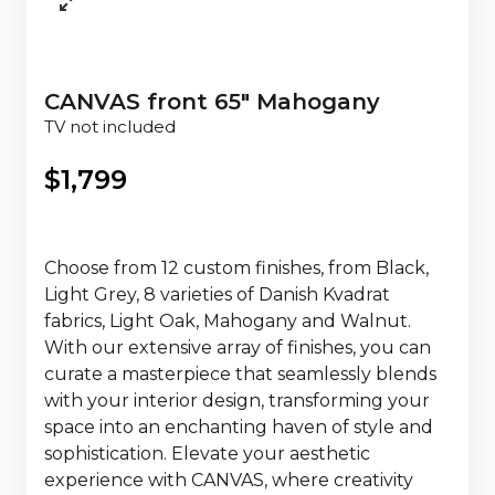
CANVAS front 65" Mahogany
TV not included
$
1,799
Choose from 12 custom finishes, from Black,
Light Grey, 8 varieties of Danish Kvadrat
fabrics, Light Oak, Mahogany and Walnut.
With our extensive array of finishes, you can
curate a masterpiece that seamlessly blends
with your interior design, transforming your
space into an enchanting haven of style and
sophistication. Elevate your aesthetic
experience with CANVAS, where creativity