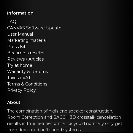
Information
FAQ
CANVAS Software Update
User Manual
Marketing material
Press Kit
Become a reseller
Reviews / Articles
Try at home
Warranty & Returns
Taxes / VAT
Terms & Conditions
Privacy Policy
About
The combination of high-end speaker construction,
Room Correction and BACCH 3D crosstalk cancellation
results in true hi-fi performance you'd normally only get
from dedicated hi-fi sound systems.