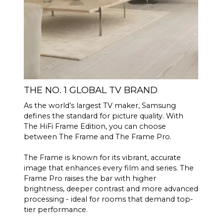
THE NO. 1 GLOBAL TV BRAND
As the world’s largest TV maker, Samsung
defines the standard for picture quality. With
The HiFi Frame Edition, you can choose
between The Frame and The Frame Pro.
The Frame is known for its vibrant, accurate
image that enhances every film and series. The
Frame Pro raises the bar with higher
brightness, deeper contrast and more advanced
processing - ideal for rooms that demand top-
tier performance.