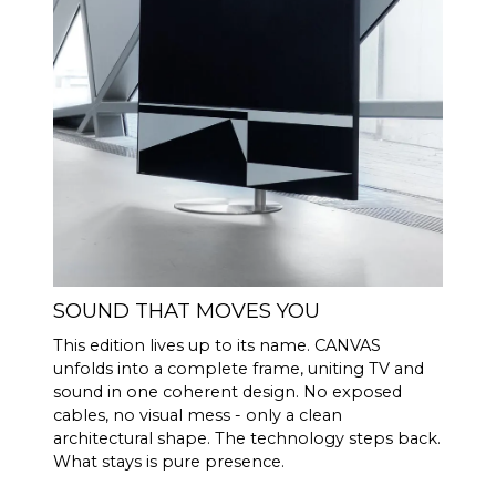
(Rated power
output)
100 Hz <0.04 %
THD+N
(1/8 Rated
1 KHz <0.04 %
power output)
10 KHz <0.05 %
Powerful Analog Devices 300
DSP
MIPS quad-core with BACCH
3D filter
Through iOS app, uses
ROOM
iPhones built in microphone
SOUND THAT MOVES YOU
CORRECTI
or optional Zen Mic
ON
This edition lives up to its name. CANVAS
unfolds into a complete frame, uniting TV and
HDMI eARC, Toslink, Analog,
CONNECTI
sound in one coherent design. No exposed
Apple AirPlay 2 (multi-room),
VITY
cables, no visual mess - only a clean
Google Cast (multi-room),
architectural shape. The technology steps back.
Roon, Tidal, Spotify Connect,
What stays is pure presence.
DLNA.