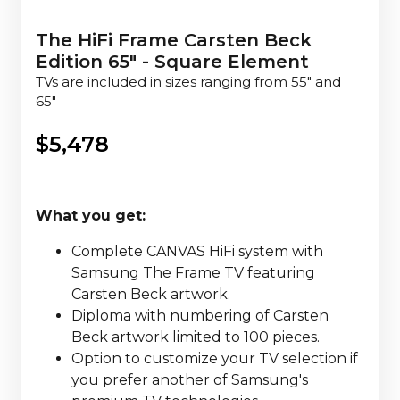
The HiFi Frame Carsten Beck
Edition 65" - Square Element
TVs are included in sizes ranging from 55" and
65"
$
5,478
What you get:
Complete CANVAS HiFi system with
Samsung The Frame TV featuring
Carsten Beck artwork.
Diploma with numbering of Carsten
Beck artwork limited to 100 pieces.
Option to customize your TV selection if
you prefer another of Samsung's