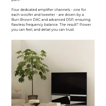
Four dedicated amplifier channels - one for
each woofer and tweeter - are driven by a
Burr‑Brown DAC and advanced DSP, ensuring
flawless frequency balance. The result? Power
you can feel, and detail you can trust.