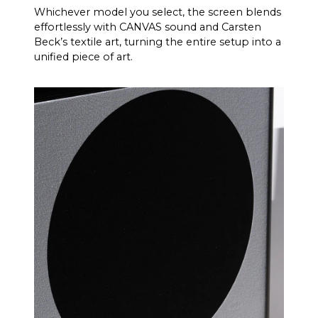
Whichever model you select, the screen blends
effortlessly with CANVAS sound and Carsten
Beck’s textile art, turning the entire setup into a
unified piece of art.