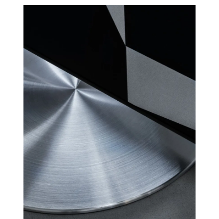
for linear frequency response
RS
and perfect phase responce,
custom high order
4 channel Class D HiFi amps
AMPLIFIE
with a total of 250 watts, but
RS
with greater sound pressure
than traditional soundbars
with 1000 watts.
Many customers have
wondered why CANVAS HiFi
plays deeper and more
powerfully than traditional
soundbars, which indicate
they have a much higher
power output amplifier.
A large number of factors
comes into play here, but an
essential factor is that CANVAS
has a whopping 24 liters of