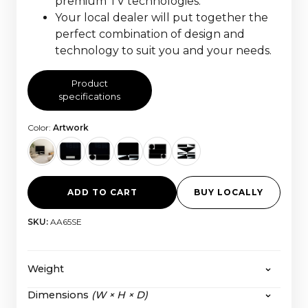
premium TV technologies.
Your local dealer will put together the
perfect combination of design and
technology to suit you and your needs.
Product
specifications
Color:
Artwork
ADD TO CART
BUY LOCALLY
SKU:
AA65SE
Weight
Dimensions
(W × H × D)
The HiFi Frame 55” Fabric:
56,6 kg