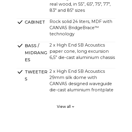
real wood, in 55”, 65", 75", 77",
83" and 85" sizes
Rock solid 24 liters, MDF with
CABINET
CANVAS BridgeBrace™
technology
2 x High End SB Acoustics
BASS /
paper cone, long excursion
MIDRANG
6,5” die-cast aluminium chassis
ES
2 x High End SB Acoustics
TWEETER
29mm silk dome with
S
CANVAS designed waveguide
die-cast aluminium frontplate
2 x High End SB Acoustics
PASSIVE
View all
low-loss high precision, long
RADIATOR
excursion
S
DSP tuned in a Klippel system
CROSSOVE