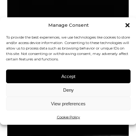
Manage Consent
To provide the best experiences, we use technologies like cookies to store
and/or access device information. Consenting to these technologies will
allow us to process data such as browsing behavior or unique IDs on
this site. Not consenting or withdrawing consent, may adversely affect
certain features and functions.
Accept
Deny
View preferences
Cookie Policy