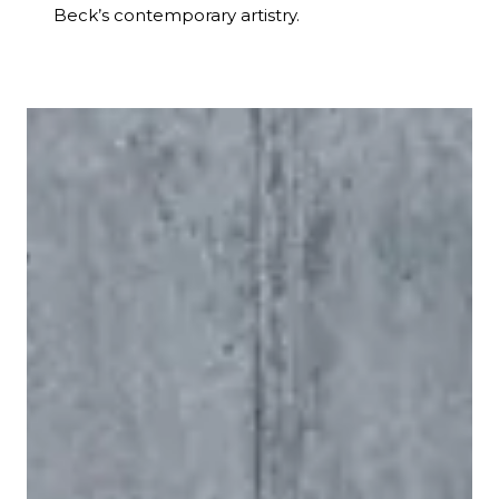
Beck’s contemporary artistry.