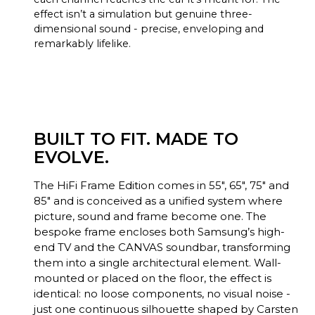
effect isn’t a simulation but genuine three-
dimensional sound - precise, enveloping and
remarkably lifelike.
BUILT TO FIT. MADE TO
EVOLVE.
The HiFi Frame Edition comes in 55", 65", 75" and
85" and is conceived as a unified system where
picture, sound and frame become one. The
bespoke frame encloses both Samsung’s high-
end TV and the CANVAS soundbar, transforming
them into a single architectural element. Wall-
mounted or placed on the floor, the effect is
identical: no loose components, no visual noise -
just one continuous silhouette shaped by Carsten