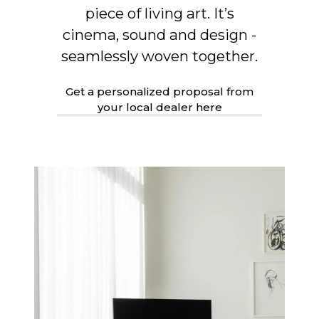
piece of living art. It’s
cinema, sound and design -
seamlessly woven together.
Get a personalized proposal from
your local dealer here