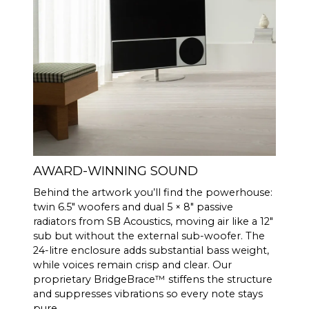
AWARD-WINNING SOUND
Behind the artwork you’ll find the powerhouse:
twin 6.5″ woofers and dual 5 × 8″ passive
radiators from SB Acoustics, moving air like a 12″
sub but without the external sub-woofer. The
24-litre enclosure adds substantial bass weight,
while voices remain crisp and clear. Our
proprietary BridgeBrace™ stiffens the structure
and suppresses vibrations so every note stays
pure.