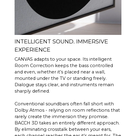
INTELLIGENT SOUND. IMMERSIVE
EXPERIENCE
CANVAS adapts to your space. Its intelligent
Room Correction keeps the bass controlled
and even, whether it’s placed near a wall,
mounted under the TV or standing freely.
Dialogue stays clear, and instruments remain
sharply defined.
Conventional soundbars often fall short with
Dolby Atmos - relying on room reflections that
rarely create the immersion they promise.
BACCH 3D takes an entirely different approach.
By eliminating crosstalk between your ears,
each channel reaches the ear it’s meant for. The