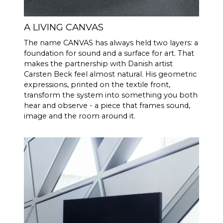
effective acoustic volume, in
combination with 2 x 6.5"
bass/midrange drivers and 2 x
A LIVING CANVAS
5x8" slave bass drivers, which
The name CANVAS has always held two layers: a
gives 592 cm2 radiating
foundation for sound and a surface for art. That
surface area, which
makes the partnership with Danish artist
corresponds to a 12" bass
Carsten Beck feel almost natural. His geometric
driver. CANVAS HiFi is
expressions, printed on the textile front,
therefore highly efficient, and
transform the system into something you both
plays louder and with more
hear and observe - a piece that frames sound,
bass than traditional
image and the room around it.
soundbars
Burr-Brown 24 Bit / 192 kHz
DAC’s
30 Hz - 20.000 Hz
FREQENCY
RESPONSE
100 Hz > 104 dB
SIGNAL TO
NOISE
1 KHz >103 dB
RATIO
10 KHz >105 dB