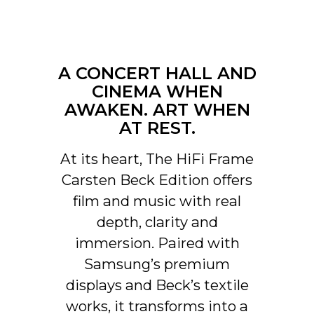
In addition, automatically
activated input via control unit
that can be hidden in CANVAS
for connection with existing
A CONCERT HALL AND
control systems such as
Sonos app, Bluetooth, B&O
CINEMA WHEN
App, Bluesound, HEOS, Bose
AWAKEN. ART WHEN
App, Samsung App or other
AT REST.
control units. Contact our
support for help with
At its heart, The HiFi Frame
configuration if you have
special wishes.
Carsten Beck Edition offers
film and music with real
Software automatic OTA.
UPDATES
Hardware electronics
depth, clarity and
upgradable
immersion. Paired with
Samsung’s premium
displays and Beck’s textile
works, it transforms into a