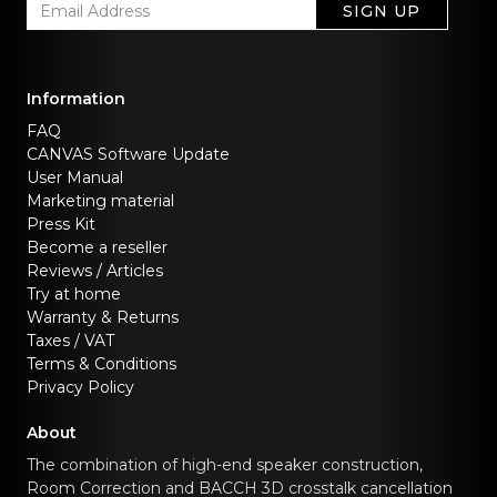
SIGN UP
Information
FAQ
CANVAS Software Update
User Manual
Marketing material
Press Kit
Become a reseller
Reviews / Articles
Try at home
Warranty & Returns
Taxes / VAT
Terms & Conditions
Privacy Policy
About
The combination of high-end speaker construction,
Room Correction and BACCH 3D crosstalk cancellation