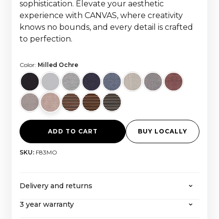
sophistication. Elevate your aesthetic
experience with CANVAS, where creativity
knows no bounds, and every detail is crafted
to perfection.
Color:
Milled Ochre
ADD TO CART
BUY LOCALLY
SKU:
F83MO
Delivery and returns
3 year warranty
CANVAS offers free shipping on all orders over
2000 euros, with all taxes and import costs