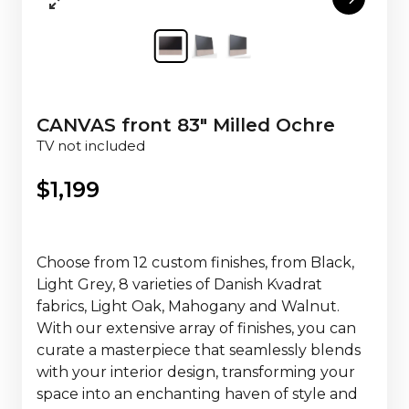
CANVAS front 83" Milled Ochre
TV not included
$
1,199
Choose from 12 custom finishes, from Black,
Light Grey, 8 varieties of Danish Kvadrat
fabrics, Light Oak, Mahogany and Walnut.
With our extensive array of finishes, you can
curate a masterpiece that seamlessly blends
with your interior design, transforming your
space into an enchanting haven of style and