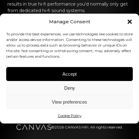
results in true hi-fi performance you'd normally only get
from dedicated hi-fi sound systems.
Manage Consent
Contact us
To provide the best experiences, we use technologies like cookies to store
hello@canvashifi.com
Call +45 29 75 00 45
and/or access device information. Consenting to these technologies will
allow us to process data such as browsing behavior or unique IDs on
CANVAS HiFi ApS
this site. Not consenting or withdrawing consent, may adversely affect
certain features and functions.
Flade Engvej 4
9900 Frederikshavn
Denmark
Accept
VAT Number:
DK43519425
Deny
Follow us
View preferences
Cookie Policy
©2026 CANVAS HiFi. All rights reserved.