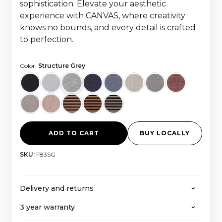
sophistication. Elevate your aesthetic
experience with CANVAS, where creativity
knows no bounds, and every detail is crafted
to perfection.
Color:
Structure Grey
ADD TO CART
BUY LOCALLY
SKU:
F83SG
Delivery and returns
3 year warranty
CANVAS offers free shipping on all orders over
2000 euros, with all taxes and import costs