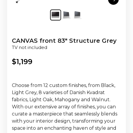
CANVAS front 83" Structure Grey
TV not included
$
1,199
Choose from 12 custom finishes, from Black,
Light Grey, 8 varieties of Danish Kvadrat
fabrics, Light Oak, Mahogany and Walnut.
With our extensive array of finishes, you can
curate a masterpiece that seamlessly blends
with your interior design, transforming your
space into an enchanting haven of style and