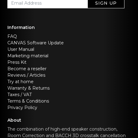
SIGN UP
Information
FAQ
CANVAS Software Update
User Manual
Marketing material
Press Kit
Become a reseller
Reviews / Articles
Try at home
Warranty & Returns
Taxes / VAT
Terms & Conditions
Privacy Policy
About
The combination of high-end speaker construction,
Room Correction and BACCH 3D crosstalk cancellation