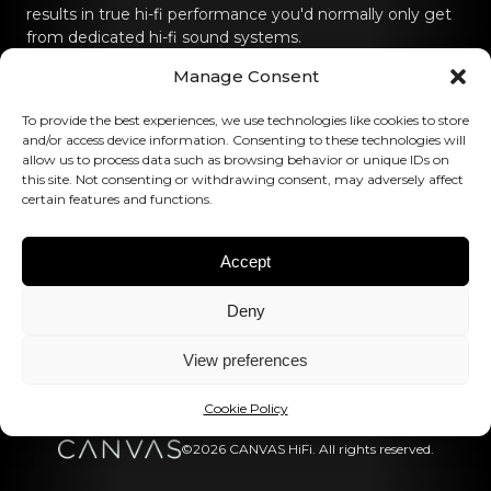
results in true hi-fi performance you'd normally only get
from dedicated hi-fi sound systems.
Manage Consent
Contact us
To provide the best experiences, we use technologies like cookies to store
hello@canvashifi.com
Call +45 29 75 00 45
and/or access device information. Consenting to these technologies will
allow us to process data such as browsing behavior or unique IDs on
CANVAS HiFi ApS
this site. Not consenting or withdrawing consent, may adversely affect
certain features and functions.
Flade Engvej 4
9900 Frederikshavn
Denmark
Accept
VAT Number:
DK43519425
Deny
Follow us
View preferences
Cookie Policy
©2026 CANVAS HiFi. All rights reserved.