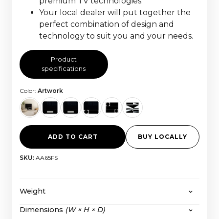
premium TV technologies.
Your local dealer will put together the
perfect combination of design and
technology to suit you and your needs.
Product
specifications
Color:
Artwork
ADD TO CART
BUY LOCALLY
SKU:
AA65FS
Weight
Dimensions
(W × H × D)
The HiFi Frame 55” Fabric:
56,6 kg