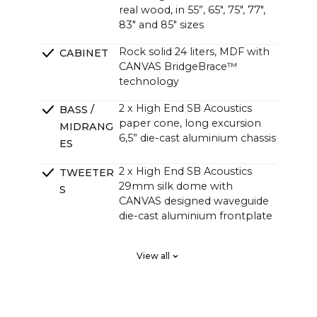
real wood, in 55”, 65", 75", 77",
83" and 85" sizes
Rock solid 24 liters, MDF with
CABINET
CANVAS BridgeBrace™
technology
2 x High End SB Acoustics
BASS /
paper cone, long excursion
MIDRANG
6,5” die-cast aluminium chassis
ES
2 x High End SB Acoustics
TWEETER
29mm silk dome with
S
CANVAS designed waveguide
die-cast aluminium frontplate
2 x High End SB Acoustics
PASSIVE
View all
low-loss high precision, long
RADIATOR
excursion
S
DSP tuned in a Klippel system
CROSSOVE