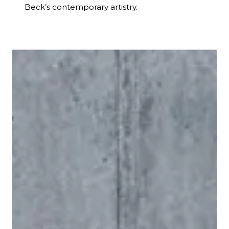
Beck’s contemporary artistry.