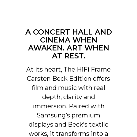
In addition, automatically
activated input via control unit
that can be hidden in CANVAS
for connection with existing
A CONCERT HALL AND
control systems such as
Sonos app, Bluetooth, B&O
CINEMA WHEN
App, Bluesound, HEOS, Bose
AWAKEN. ART WHEN
App, Samsung App or other
AT REST.
control units. Contact our
support for help with
At its heart, The HiFi Frame
configuration if you have
special wishes.
Carsten Beck Edition offers
film and music with real
Software automatic OTA.
UPDATES
Hardware electronics
depth, clarity and
upgradable
immersion. Paired with
Samsung’s premium
displays and Beck’s textile
works, it transforms into a