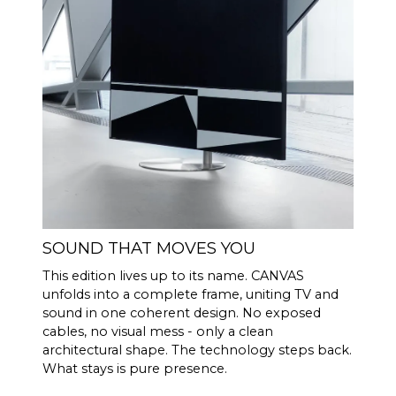
(Rated power
output)
100 Hz <0.04 %
THD+N
(1/8 Rated
1 KHz <0.04 %
power output)
10 KHz <0.05 %
Powerful Analog Devices 300
DSP
MIPS quad-core with BACCH
3D filter
Through iOS app, uses
ROOM
iPhones built in microphone
SOUND THAT MOVES YOU
CORRECTI
or optional Zen Mic
ON
This edition lives up to its name. CANVAS
unfolds into a complete frame, uniting TV and
HDMI eARC, Toslink, Analog,
CONNECTI
sound in one coherent design. No exposed
Apple AirPlay 2 (multi-room),
VITY
cables, no visual mess - only a clean
Google Cast (multi-room),
architectural shape. The technology steps back.
Roon, Tidal, Spotify Connect,
What stays is pure presence.
DLNA.