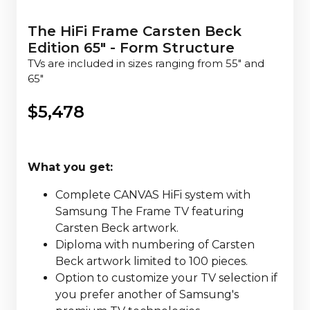
The HiFi Frame Carsten Beck
Edition 65" - Form Structure
TVs are included in sizes ranging from 55" and
65"
$
5,478
What you get:
Complete CANVAS HiFi system with
Samsung The Frame TV featuring
Carsten Beck artwork.
Diploma with numbering of Carsten
Beck artwork limited to 100 pieces.
Option to customize your TV selection if
you prefer another of Samsung's