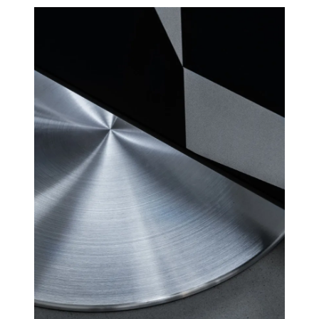
for linear frequency response
RS
and perfect phase responce,
custom high order
4 channel Class D HiFi amps
AMPLIFIE
with a total of 250 watts, but
RS
with greater sound pressure
than traditional soundbars
with 1000 watts.
Many customers have
wondered why CANVAS HiFi
plays deeper and more
powerfully than traditional
soundbars, which indicate
they have a much higher
power output amplifier.
A large number of factors
comes into play here, but an
essential factor is that CANVAS
has a whopping 24 liters of