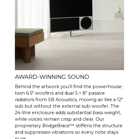
AWARD-WINNING SOUND
Behind the artwork you’ll find the powerhouse:
twin 6.5″ woofers and dual 5 × 8″ passive
radiators from SB Acoustics, moving air like a 12″
sub but without the external sub-woofer. The
24-litre enclosure adds substantial bass weight,
while voices remain crisp and clear. Our
proprietary BridgeBrace™ stiffens the structure
and suppresses vibrations so every note stays
pure.