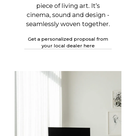
piece of living art. It’s
cinema, sound and design -
seamlessly woven together.
Get a personalized proposal from
your local dealer here