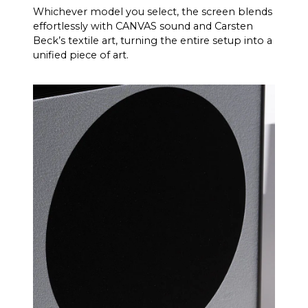
Whichever model you select, the screen blends
effortlessly with CANVAS sound and Carsten
Beck’s textile art, turning the entire setup into a
unified piece of art.