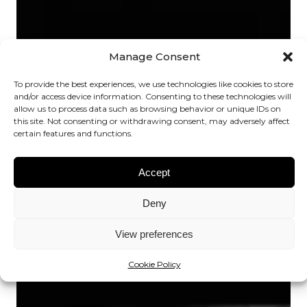
Manage Consent
To provide the best experiences, we use technologies like cookies to store
and/or access device information. Consenting to these technologies will
allow us to process data such as browsing behavior or unique IDs on
this site. Not consenting or withdrawing consent, may adversely affect
certain features and functions.
Accept
Deny
View preferences
Cookie Policy