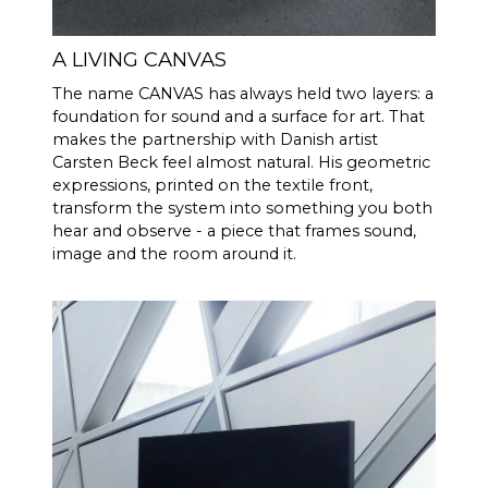
effective acoustic volume, in
combination with 2 x 6.5"
bass/midrange drivers and 2 x
A LIVING CANVAS
5x8" slave bass drivers, which
The name CANVAS has always held two layers: a
gives 592 cm2 radiating
foundation for sound and a surface for art. That
surface area, which
makes the partnership with Danish artist
corresponds to a 12" bass
Carsten Beck feel almost natural. His geometric
driver. CANVAS HiFi is
expressions, printed on the textile front,
therefore highly efficient, and
transform the system into something you both
plays louder and with more
hear and observe - a piece that frames sound,
bass than traditional
image and the room around it.
soundbars
Burr-Brown 24 Bit / 192 kHz
DAC’s
30 Hz - 20.000 Hz
FREQENCY
RESPONSE
100 Hz > 104 dB
SIGNAL TO
NOISE
1 KHz >103 dB
RATIO
10 KHz >105 dB