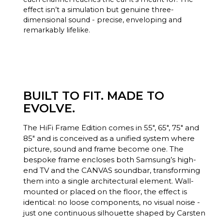
effect isn’t a simulation but genuine three-
dimensional sound - precise, enveloping and
remarkably lifelike.
BUILT TO FIT. MADE TO
EVOLVE.
The HiFi Frame Edition comes in 55", 65", 75" and
85" and is conceived as a unified system where
picture, sound and frame become one. The
bespoke frame encloses both Samsung’s high-
end TV and the CANVAS soundbar, transforming
them into a single architectural element. Wall-
mounted or placed on the floor, the effect is
identical: no loose components, no visual noise -
just one continuous silhouette shaped by Carsten