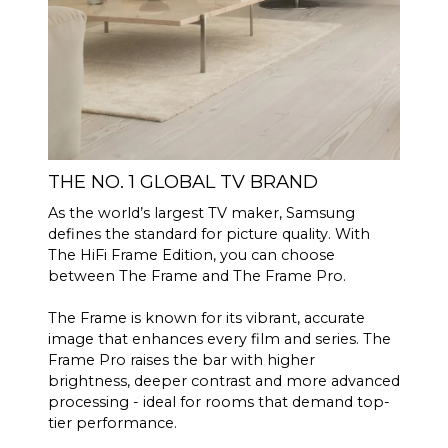
THE NO. 1 GLOBAL TV BRAND
As the world’s largest TV maker, Samsung
defines the standard for picture quality. With
The HiFi Frame Edition, you can choose
between The Frame and The Frame Pro.
The Frame is known for its vibrant, accurate
image that enhances every film and series. The
Frame Pro raises the bar with higher
brightness, deeper contrast and more advanced
processing - ideal for rooms that demand top-
tier performance.