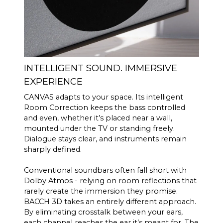
INTELLIGENT SOUND. IMMERSIVE
EXPERIENCE
CANVAS adapts to your space. Its intelligent
Room Correction keeps the bass controlled
and even, whether it’s placed near a wall,
mounted under the TV or standing freely.
Dialogue stays clear, and instruments remain
sharply defined.
Conventional soundbars often fall short with
Dolby Atmos - relying on room reflections that
rarely create the immersion they promise.
BACCH 3D takes an entirely different approach.
By eliminating crosstalk between your ears,
each channel reaches the ear it’s meant for. The