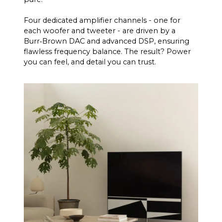
Four dedicated amplifier channels - one for
each woofer and tweeter - are driven by a
Burr‑Brown DAC and advanced DSP, ensuring
flawless frequency balance. The result? Power
you can feel, and detail you can trust.