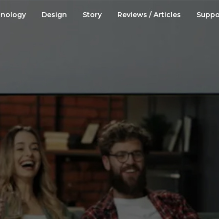
nology
Design
Story
Reviews / Articles
Suppo