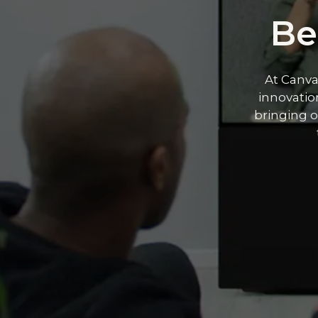
Be
At Canva
innovation
bringing o