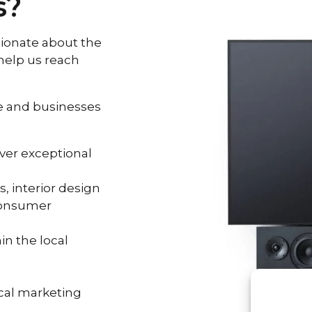
s?
sionate about the
help us reach
le and businesses
iver exceptional
, interior design
consumer
in the local
cal marketing