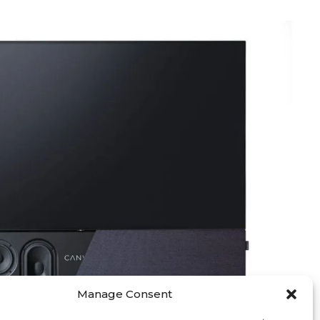
Manage Consent