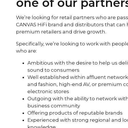
one of our partner
We’re looking for retail partners who are pas
CANVAS HiFi brand and distributors that can 
premium retailers and drive growth.
Specifically, we’re looking to work with peop
who are:
Ambitious with the desire to help us del
sound to consumers
Well established within affluent networks
and fashion, high-end AV, or premium 
electronic stores
Outgoing with the ability to network with
business community
Offering products of reputable brands
Experienced with strong regional and lo
knowledge