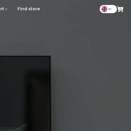
rt
Find store