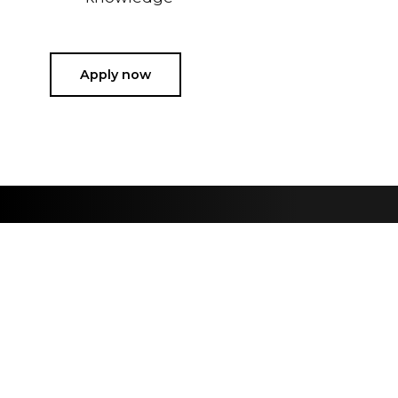
Apply now
Sign up for our newslette
Are you passionate about high fidelity sound and the latest 
Sign up
Information
About