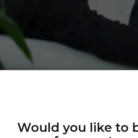
Would you like to