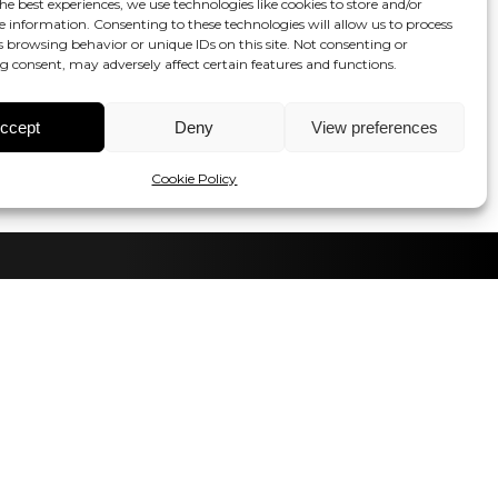
he best experiences, we use technologies like cookies to store and/or
e information. Consenting to these technologies will allow us to process
s browsing behavior or unique IDs on this site. Not consenting or
 consent, may adversely affect certain features and functions.
ccept
Deny
View preferences
Cookie Policy
tay in the loop!
Contact us