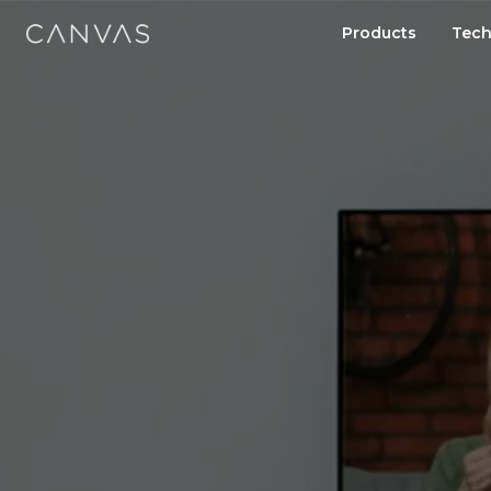
Products
Tech