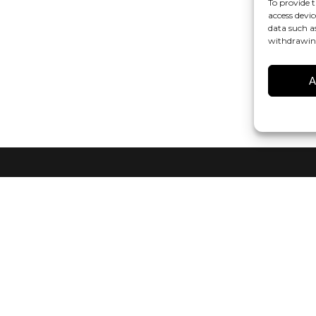
To provide t
access devic
data such a
withdrawing
A
r
in audio technology? Sign up for our CANVAS HiFi Newsletter to s