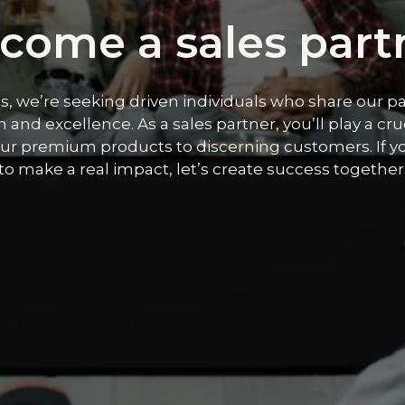
come a sales part
s, we’re seeking driven individuals who share our pa
 and excellence. As a sales partner, you’ll play a cruc
ur premium products to discerning customers. If y
to make a real impact, let’s create success together