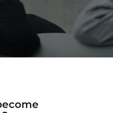
 become