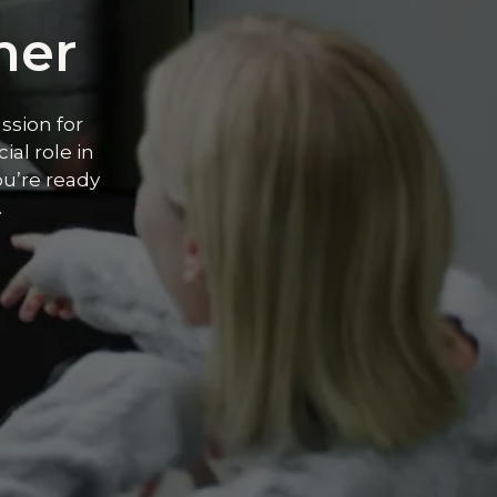
ner
ssion for
ial role in
ou’re ready
.