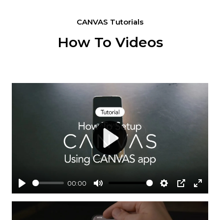
CANVAS Tutorials
How To Videos
Play
00:00
Play
Mute
Settings
PIP
Enter
fullsc