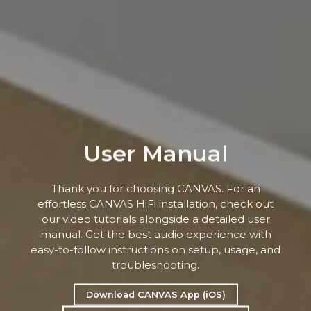
User Manual
Thank you for choosing CANVAS. For an
effortless CANVAS HiFi installation, check out
our video tutorials alongside a detailed user
manual. Get the best audio experience with
easy-to-follow instructions on setup, usage, and
troubleshooting.
Download CANVAS App (iOS)