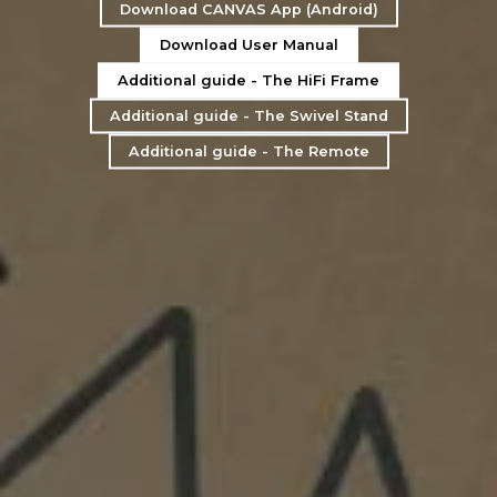
Download CANVAS App (Android)
Download User Manual
Additional guide - The HiFi Frame
Additional guide - The Swivel Stand
Additional guide - The Remote