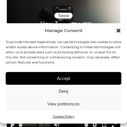
fullsc
Manage Consent
Play
To provide the best experiences, we use technologies like cookies to store
and/or access device information. Consenting to these technologies will
allow us to process data such as browsing behavior or unique IDs on
00:00
this site. Not consenting or withdrawing consent, may adversely affect
Play
Mute
Settings
PIP
Enter
certain features and functions.
fullsc
Accept
Deny
View preferences
Play
Cookie Policy
00:00