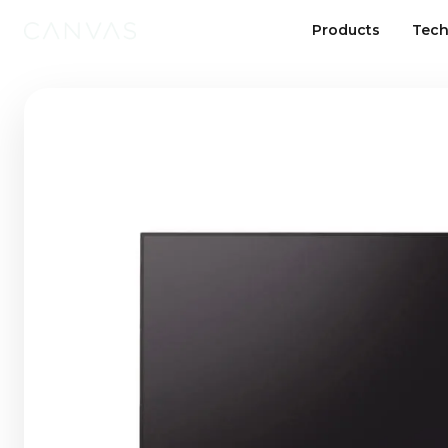
Products
Tech