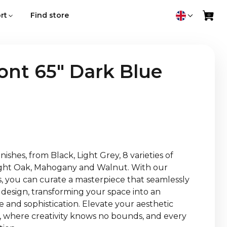
rt
Find store
nt 65" Dark Blue
ishes, from Black, Light Grey, 8 varieties of
Light Oak, Mahogany and Walnut. With our
es, you can curate a masterpiece that seamlessly
 design, transforming your space into an
 and sophistication. Elevate your aesthetic
 where creativity knows no bounds, and every