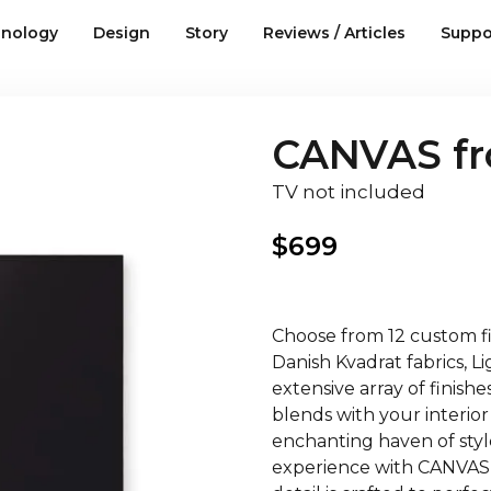
nology
Design
Story
Reviews / Articles
Suppo
CANVAS fro
TV not included
$
699
Choose from 12 custom fin
Danish Kvadrat fabrics, 
extensive array of finish
blends with your interior
enchanting haven of style
experience with CANVAS,