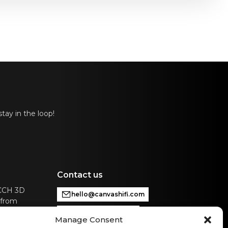
tay in the loop!
Contact us
ACCH 3D
hello@canvashifi.com
 from
Call +45 29 75 00 45
Manage Consent