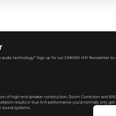
r
in audio technology? Sign up for our CANVAS HiFi Newsletter to s
ion of high-end speaker construction, Room Correction and B
ellation results in true hi-fi performance you'd normally only get
fi sound systems.