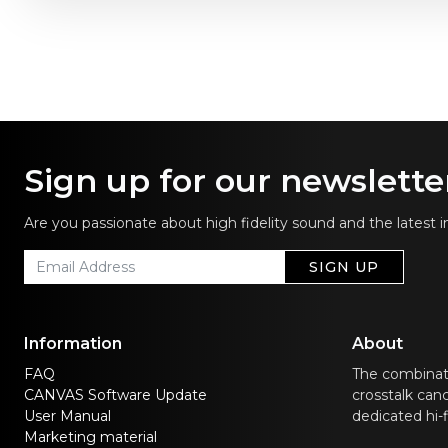
Sign up for our newslette
Are you passionate about high fidelity sound and the latest 
SIGN UP
Information
About
FAQ
The combinat
CANVAS Software Update
crosstalk canc
User Manual
dedicated hi-
Marketing material