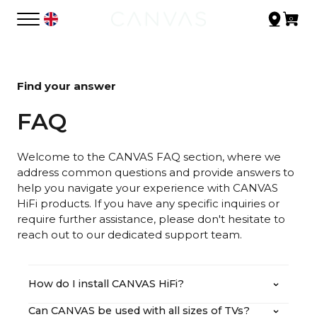
Find your answer
FAQ
Welcome to the CANVAS FAQ section, where we
address common questions and provide answers to
help you navigate your experience with CANVAS
HiFi products. If you have any specific inquiries or
require further assistance, please don't hesitate to
reach out to our dedicated support team.
How do I install CANVAS HiFi?
Can CANVAS be used with all sizes of TVs?
You can find our user manual in both written