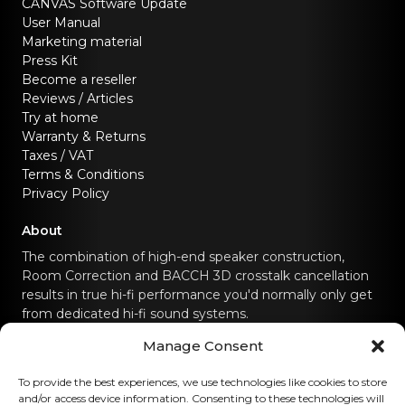
CANVAS Software Update
User Manual
Marketing material
Press Kit
Become a reseller
Reviews / Articles
Try at home
Warranty & Returns
Taxes / VAT
Terms & Conditions
Privacy Policy
About
The combination of high-end speaker construction,
Room Correction and BACCH 3D crosstalk cancellation
results in true hi-fi performance you'd normally only get
from dedicated hi-fi sound systems.
Manage Consent
Contact us
To provide the best experiences, we use technologies like cookies to store
and/or access device information. Consenting to these technologies will
hello@canvashifi.com
Call +45 29 75 00 45